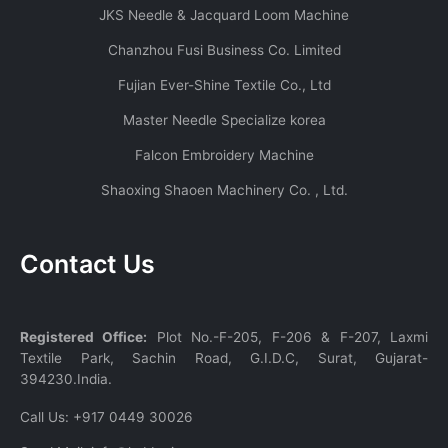
JKS Needle & Jacquard Loom Machine
Chanzhou Fusi Business Co. Limited
Fujian Ever-Shine Textile Co., Ltd
Master Needle Specialize korea
Falcon Embroidery Machine
Shaoxing Shaoen Machinery Co. , Ltd.
Contact Us
Registered Office:
Plot No.-F-205, F-206 & F-207, Laxmi
Textile Park, Sachin Road, G.I.D.C, Surat, Gujarat-
394230.India.
Call Us:
+917 0449 30026