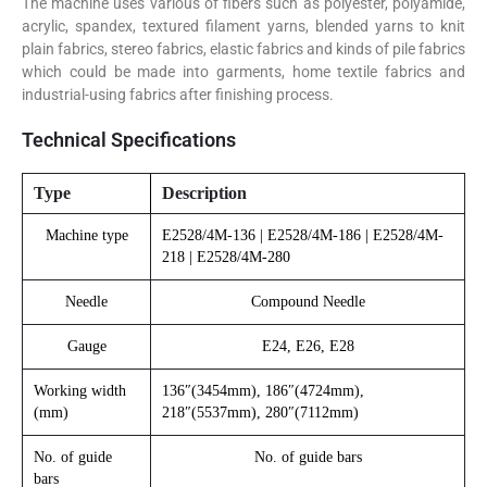
The machine uses various of fibers such as polyester, polyamide,
acrylic, spandex, textured filament yarns, blended yarns to knit
plain fabrics, stereo fabrics, elastic fabrics and kinds of pile fabrics
which could be made into garments, home textile fabrics and
industrial-using fabrics after finishing process.
Technical Specifications
Type
Description
Machine type
E2528/4M-136 | E2528/4M-186 | E2528/4M-
218 | E2528/4M-280
Needle
Compound Needle
Gauge
E24, E26, E28
Working width
136″(3454mm), 186″(4724mm),
(mm)
218″(5537mm), 280″(7112mm)
No. of guide
No. of guide bars
bars