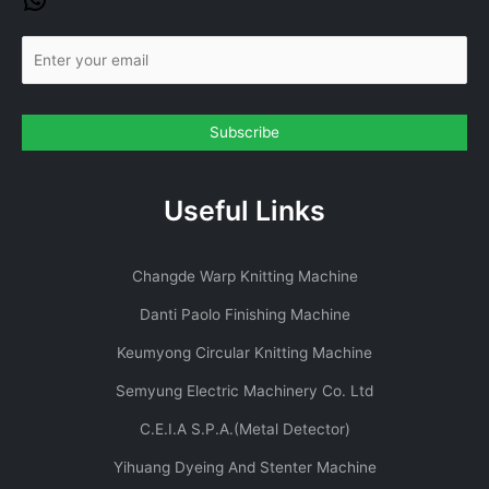
Useful Links
Changde Warp Knitting Machine
Danti Paolo Finishing Machine
Keumyong Circular Knitting Machine
Semyung Electric Machinery Co. Ltd
C.E.I.A S.P.A.(Metal Detector)
Yihuang Dyeing And Stenter Machine