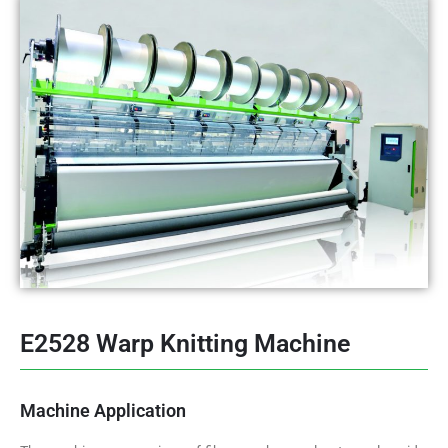
E2528 Warp Knitting Machine
Machine Application