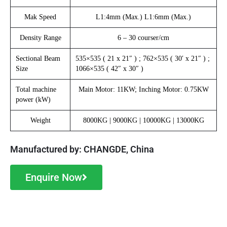
Mak Speed
L1:4mm (Max.) L1:6mm (Max.)
Density Range
6 – 30 courser/cm
Sectional Beam
535×535 ( 21 x 21″ ) ; 762×535 ( 30′ x 21″ ) ;
Size
1066×535 ( 42″ x 30″ )
Total machine
Main Motor: 11KW; Inching Motor: 0.75KW
power (kW)
Weight
8000KG | 9000KG | 10000KG | 13000KG
Manufactured by: CHANGDE, China
Enquire Now