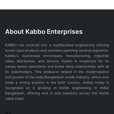
WhatsApp
About Kabbo Enterprises
KABBO has evolved into a multifaceted engineering offering
world-class products and solutions spanning several segments.
Kabbo.’s businesses encompass manufacturing, industrial
sales, distribution, and service. Kabbo is respected for its
values-based operations and builds deep relationships with all
its stakeholders. This endeavor helped in the modernization
and growth of the India/Bangladesh textile industry, which now
holds a strong position in the both country. Kabbo today is
recognized as a growing in textile engineering in India/
Bangladesh, offering end to end solutions across the textile
value chain.