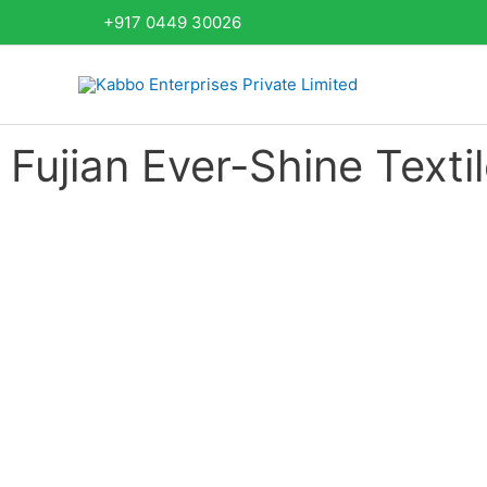
Skip
+917 0449 30026
to
content
Fujian Ever-Shine Textil