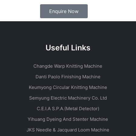
Enquire Now
Useful Links
Changde Warp Knitting Machine
Danti Paolo Finishing Machine
Keumyong Circular Knitting Machine
Semyung Electric Machinery Co. Ltd
C.E.I.A S.P.A.(Metal Detector)
Yihuang Dyeing And Stenter Machine
JKS Needle & Jacquard Loom Machine