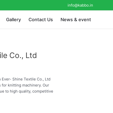
info@kabbo.in
Gallery
Contact Us
News & event
le Co., Ltd
n Ever- Shine Textile Co., Ltd
s for knitting machinery. Our
ue to high quality, competitive