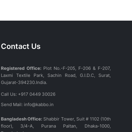
Contact Us
Registered Office:
Plot No.-F-205, F-206 & F-207,
Laxmi Textile Park, Sachin Road, G.I.D.C, Surat,
Gujarat-394230.India.
Call Us:
+917 0449 30026
Send Mail:
info@kabbo.in
Bangladesh Office:
Shabbir Tower, Suit # 1102 (10th
floor), 3/4-A, Purana Paltan, Dhaka-1000,