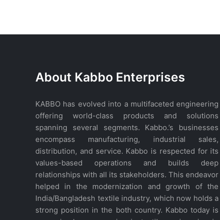
WhatsApp
About Kabbo Enterprises
KABBO has evolved into a multifaceted engineering
offering world-class products and solutions
spanning several segments. Kabbo.’s businesses
encompass manufacturing, industrial sales,
distribution, and service. Kabbo is respected for its
values-based operations and builds deep
relationships with all its stakeholders. This endeavor
helped in the modernization and growth of the
India/Bangladesh textile industry, which now holds a
strong position in the both country. Kabbo today is