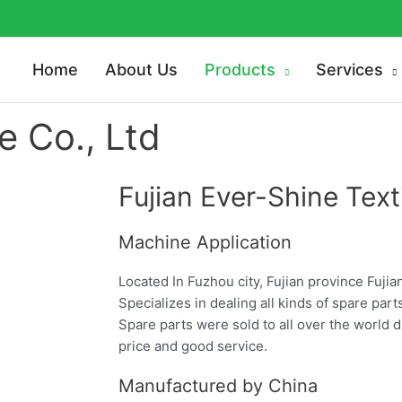
Home
About Us
Products
Services
e Co., Ltd
Fujian Ever-Shine Texti
Machine Application
Located In Fuzhou city, Fujian province Fujia
Specializes in dealing all kinds of spare part
Spare parts were sold to all over the world d
price and good service.
Manufactured by China