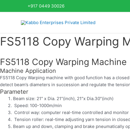
Skip
+917 0449 30026
to
content
FS5118 Copy Warping 
FS5118 Copy Warping Machine
Machine Application
FS5118 Copy Warping machine with good function has a closed c
detect beam’s diameters in succession and regulate the tension
Parameter
Beam size: 21″ x Dia. 21″(inch), 21″x Dia.30″(inch)
Speed: 100-1000m/min
Control way: computer real-time controlled and monitor
Tension roller: real-time adjusting yarn tension in close
Beam up and down, clamping and brake pneumatically o