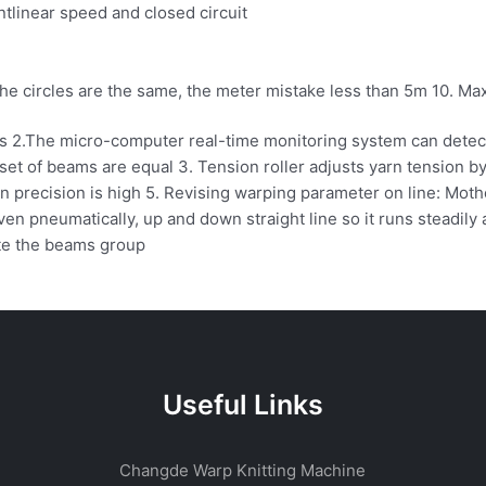
tlinear speed and closed circuit
he circles are the same, the meter mistake less than 5m 10. Max
 2.The micro-computer real-time monitoring system can detect 
set of beams are equal 3. Tension roller adjusts yarn tension by
ion precision is high 5. Revising warping parameter on line: M
en pneumatically, up and down straight line so it runs steadily 
ate the beams group
Useful Links
Changde Warp Knitting Machine