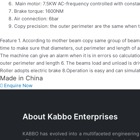
Main motor: 7.5KW AC-frequency controlled with constan
Brake torque: 1600NM
Air connection: 6bar
Copy precision: the outer perimeter are the same when t
Feature 1. According to mother beam copy same group of beams
time to make sure that diameters, out perimeter and length of a
The machine can give an alarm when it is in errors so calculat
outer perimeter and length 6. The beams load and unload is driv
Roller adopts electric brake 8.Operation is easy and can simul
Made in China
Enquire Now
WhatsApp
About Kabbo Enterprises
KABBO has evolved into a multifaceted engineering