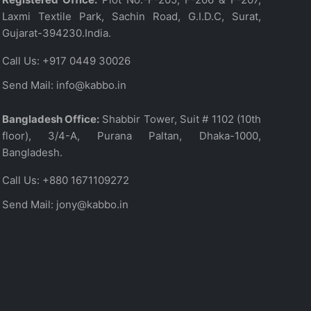
Laxmi Textile Park, Sachin Road, G.I.D.C, Surat,
Gujarat-394230.India.
Call Us:
+917 0449 30026
Send Mail:
info@kabbo.in
Bangladesh Office:
Shabbir Tower, Suit # 1102 (10th
floor), 3/4-A, Purana Paltan, Dhaka-1000,
Bangladesh.
Call Us:
+880 1671109272
Send Mail:
jony@kabbo.in