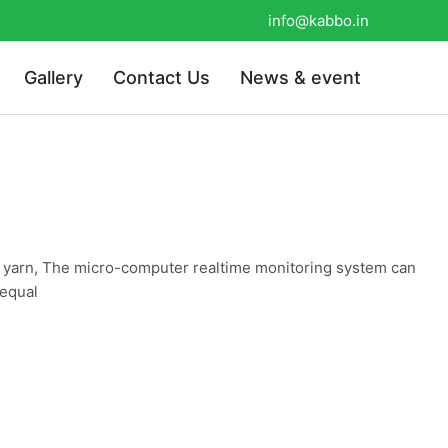
info@kabbo.in
Gallery
Contact Us
News & event
he yarn, The micro-computer realtime monitoring system can
 equal