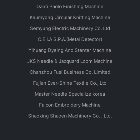
Danti Paolo Finishing Machine
Keumyong Circular Knitting Machine
Semyung Electric Machinery Co. Ltd
C.E.I.A S.P.A.(Metal Detector)
Yihuang Dyeing And Stenter Machine
JKS Needle & Jacquard Loom Machine
Chanzhou Fusi Business Co. Limited
Fujian Ever-Shine Textile Co., Ltd
Master Needle Specialize korea
Falcon Embroidery Machine
Shaoxing Shaoen Machinery Co. , Ltd.