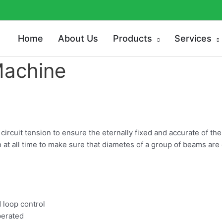
Home
About Us
Products
Services
Machine
ircuit tension to ensure the eternally fixed and accurate of t
 at all time to make sure that diametes of a group of beams are
d loop control
perated