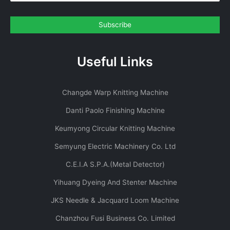
Useful Links
Changde Warp Knitting Machine
Danti Paolo Finishing Machine
Keumyong Circular Knitting Machine
Semyung Electric Machinery Co. Ltd
C.E.I.A S.P.A.(Metal Detector)
Yihuang Dyeing And Stenter Machine
JKS Needle & Jacquard Loom Machine
Chanzhou Fusi Business Co. Limited