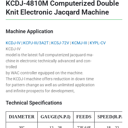
KCDJ-4810M Computerized Double
Knit Electronic Jacqard Machine
Machine Application
KCDJ-IV |
KCPJ-III/3A2T
|
KCSJ-72V
|
KCMJ-III
|
KYPL-CV
KCDJ-IV
model is the latest full computerized jacquard ma-
chine in electronic technically advanced and con-
trolled
by WAC controller eguipped on the machine.
The KCDJ-l machine offers reduction in down time
for pattern change as well as unlimited application
and infinite prospects for development,
Technical Specifications
DIAMETER
GAUGE(N.P.I)
FEEDS
SPEED(R.P.M)
30″
12 – 28
72F 64F
18 – 22