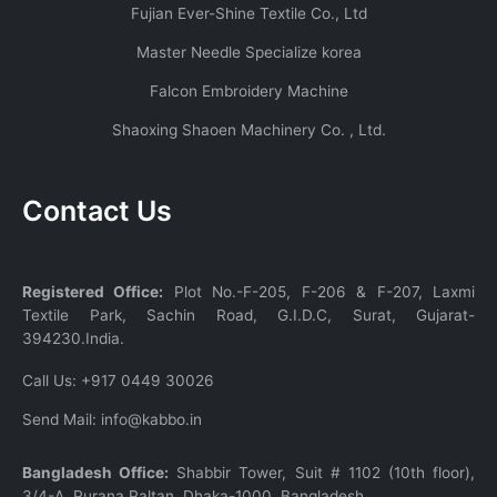
Fujian Ever-Shine Textile Co., Ltd
Master Needle Specialize korea
Falcon Embroidery Machine
Shaoxing Shaoen Machinery Co. , Ltd.
Contact Us
Registered Office:
Plot No.-F-205, F-206 & F-207, Laxmi
Textile Park, Sachin Road, G.I.D.C, Surat, Gujarat-
394230.India.
Call Us:
+917 0449 30026
Send Mail:
info@kabbo.in
Bangladesh Office:
Shabbir Tower, Suit # 1102 (10th floor),
3/4-A, Purana Paltan, Dhaka-1000, Bangladesh.