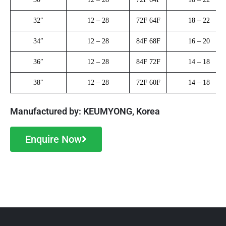
32″
12 – 28
72F 64F
18 – 22
34″
12 – 28
84F 68F
16 – 20
36″
12 – 28
84F 72F
14 – 18
38″
12 – 28
72F 60F
14 – 18
Manufactured by: KEUMYONG, Korea
Enquire Now