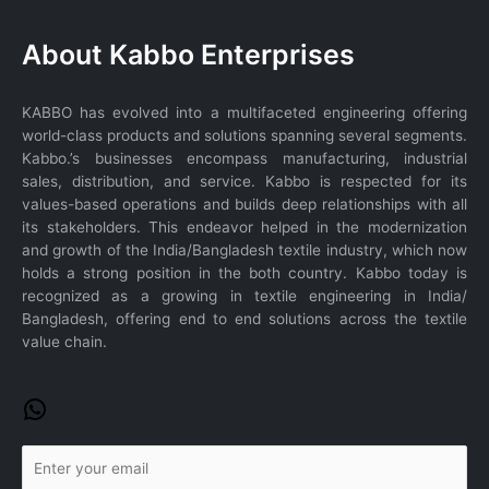
WhatsApp
About Kabbo Enterprises
KABBO has evolved into a multifaceted engineering offering
world-class products and solutions spanning several segments.
Kabbo.’s businesses encompass manufacturing, industrial
sales, distribution, and service. Kabbo is respected for its
values-based operations and builds deep relationships with all
its stakeholders. This endeavor helped in the modernization
and growth of the India/Bangladesh textile industry, which now
holds a strong position in the both country. Kabbo today is
recognized as a growing in textile engineering in India/
Bangladesh, offering end to end solutions across the textile
value chain.